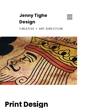
Jenny Tighe
Design
CREATIV
E +
ART DIRECTION
Print Design