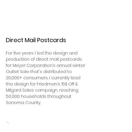
Direct Mail Postcards
For five years I led the design and
production of direct mail postcards
for Meyer Corporation’s annual winter
Outlet Sale that's distributed to
26,000+ consumers. I currently lead
the design for Friedman’s 15% Off &
Milgard Sales campaign, reaching
50,000 households throughout
Sonoma County.