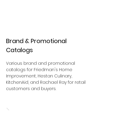
Brand & Promotional
Catalogs
Various brand and promotional
catalogs for Friedman's Home
Improvement, Hestan Culinary,
KitchenAid, and Rachael Ray for
retail
customers and buyers.