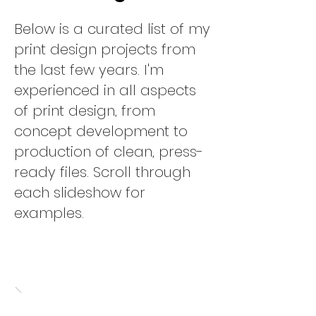
Below is a curated list of my
print design projects from
the last few years. I'm
experienced in all aspects
of print design, from
concept development to
production of clean, press-
ready files.
Scroll through
each slideshow for
examples.