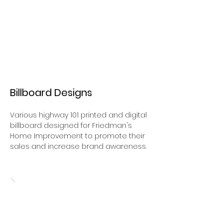
Billboard Designs
Various highway 101 printed and digital
billboard designed for Friedman's
Home Improvement to promote their
sales and increase brand awareness.