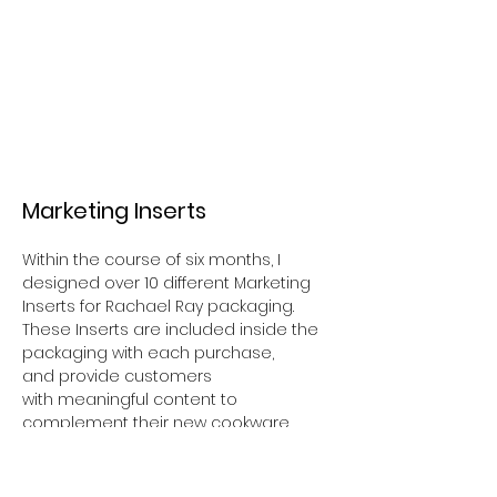
Marketing Inserts
Within the course of six months, I
designed over 10 different Marketing
Inserts for Rachael Ray packaging.
These Inserts are
included
inside the
packaging with each purchase,
and
provide customers
with
meaningful content to
complement their new cookware.